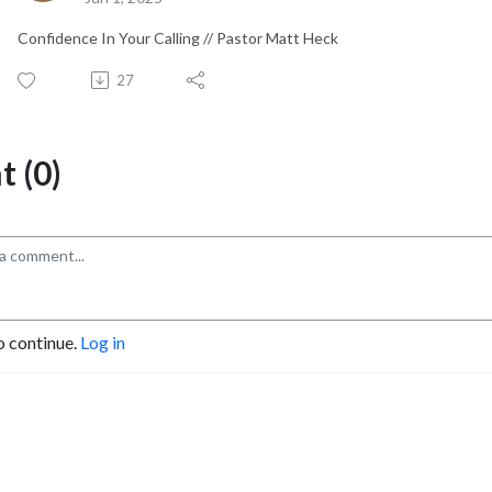
Confidence In Your Calling // Pastor Matt Heck
27
 (0)
o continue.
Log in