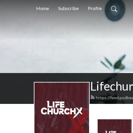
Home
Subscribe
Profile
Lifechu
https://feed.podbea