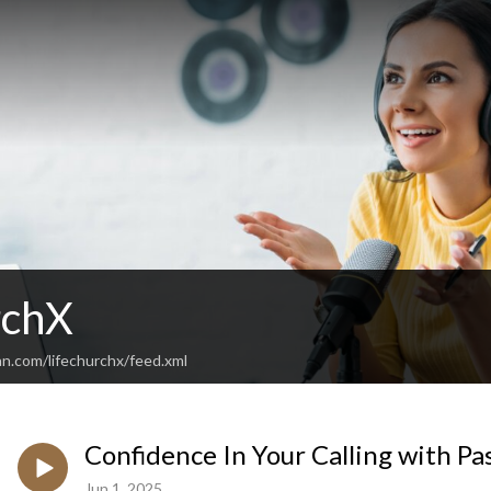
rchX
n.com/lifechurchx/feed.xml
Confidence In Your Calling with P
Jun 1, 2025