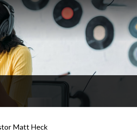
astor Matt Heck