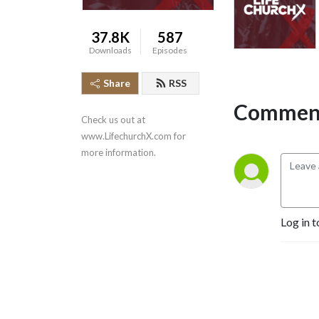
37.8K
587
Downloads
Episodes
Share
RSS
Comment
Check us out at 
www.LifechurchX.com for 
more information.
Log in t