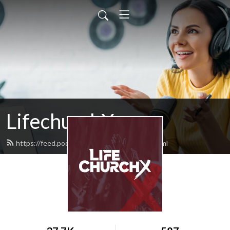
LifechurchX
https://feed.podbean.com/lifechurchx/feed.xml