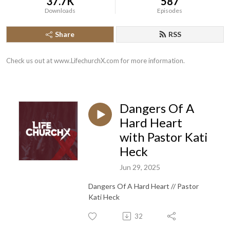
37.7K
587
Downloads
Episodes
Share
RSS
Check us out at www.LifechurchX.com for more information.
Dangers Of A
Hard Heart
with Pastor Kati
Heck
Jun 29, 2025
Dangers Of A Hard Heart // Pastor
Kati Heck
32