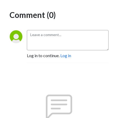
Comment (0)
Log in to continue.
Log in