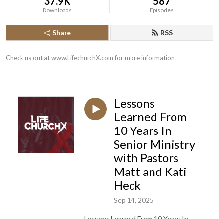
37.9K
587
Downloads
Episodes
Share
RSS
Check us out at www.LifechurchX.com for more information.
Lessons
Learned From
10 Years In
Senior Ministry
with Pastors
Matt and Kati
Heck
Sep 14, 2025
Lessons Learned From 10 Years In