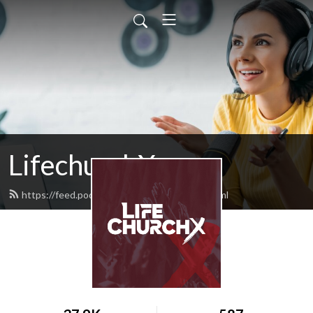
LifechurchX
https://feed.podbean.com/lifechurchx/feed.xml