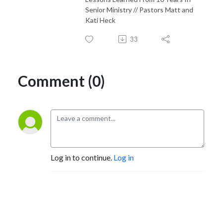
Senior Ministry // Pastors Matt and
Kati Heck
33
Comment (0)
Log in to continue.
Log in