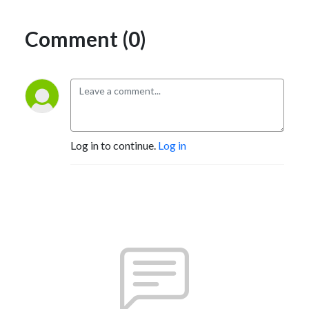
Comment (0)
Log in to continue.
Log in