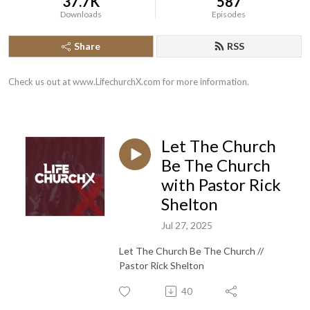
37.7K
587
Downloads
Episodes
Share
RSS
Check us out at www.LifechurchX.com for more information.
Let The Church
Be The Church
with Pastor Rick
Shelton
Jul 27, 2025
Let The Church Be The Church //
Pastor Rick Shelton
40