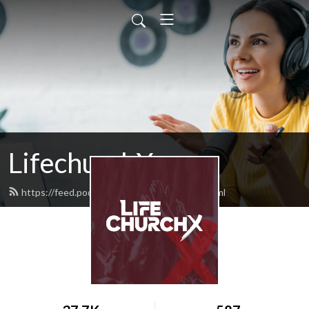
LifechurchX
https://feed.podbean.com/lifechurchx/feed.xml