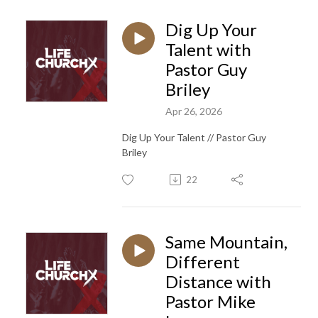
Dig Up Your
Talent with
Pastor Guy
Briley
Apr 26, 2026
Dig Up Your Talent // Pastor Guy
Briley
22
Same Mountain,
Different
Distance with
Pastor Mike