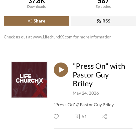
37.8K
587
Downloads
Episodes
Share
RSS
Check us out at www.LifechurchX.com for more information.
"Press On" with
Pastor Guy
Briley
May 24, 2026
"Press On" // Pastor Guy Briley
51