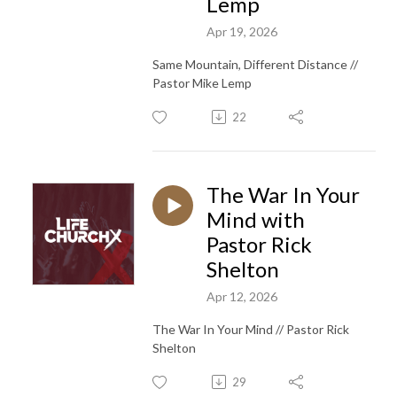
Lemp
Apr 19, 2026
Same Mountain, Different Distance //
Pastor Mike Lemp
22
The War In Your
Mind with
Pastor Rick
Shelton
Apr 12, 2026
The War In Your Mind // Pastor Rick
Shelton
29