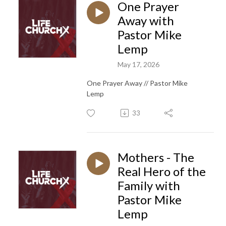
One Prayer
Away with
Pastor Mike
Lemp
May 17, 2026
One Prayer Away // Pastor Mike
Lemp
33
Mothers - The
Real Hero of the
Family with
Pastor Mike
Lemp