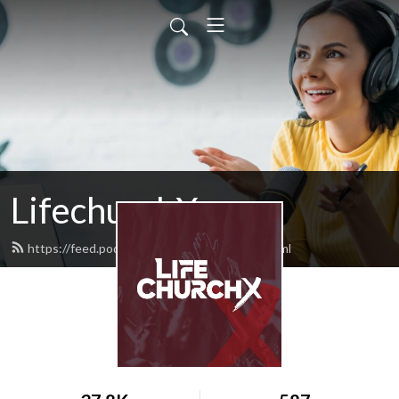
LifechurchX
https://feed.podbean.com/lifechurchx/feed.xml