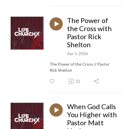
The Power of
the Cross with
Pastor Rick
Shelton
Apr 5, 2026
The Power of the Cross // Pastor
Rick Shelton
22
When God Calls
You Higher with
Pastor Matt