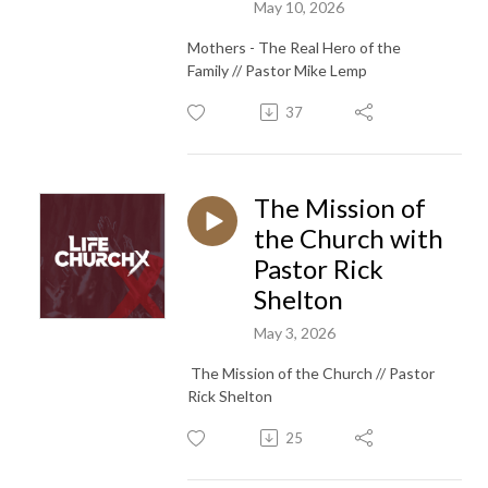
May 10, 2026
Mothers - The Real Hero of the
Family // Pastor Mike Lemp
37
The Mission of
the Church with
Pastor Rick
Shelton
May 3, 2026
The Mission of the Church // Pastor
Rick Shelton
25