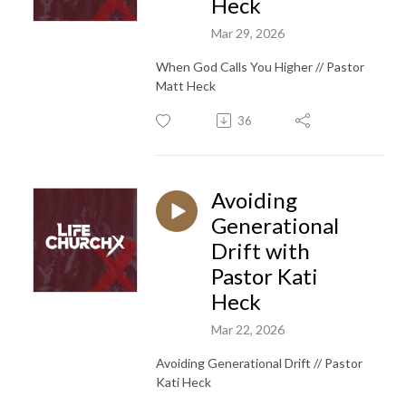
Heck
Mar 29, 2026
When God Calls You Higher // Pastor
Matt Heck
36
Avoiding
Generational
Drift with
Pastor Kati
Heck
Mar 22, 2026
Avoiding Generational Drift // Pastor
Kati Heck